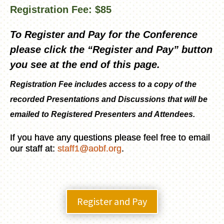
Registration Fee: $85
To Register and Pay for the Conference
please click the “Register and Pay” button
you see at the end of this page.
Registration Fee includes access to a copy of the
recorded Presentations and Discussions that will be
emailed to Registered Presenters and Attendees.
If you have any questions please feel free to email
our staff at:
staff1@aobf.org
.
Register and Pay