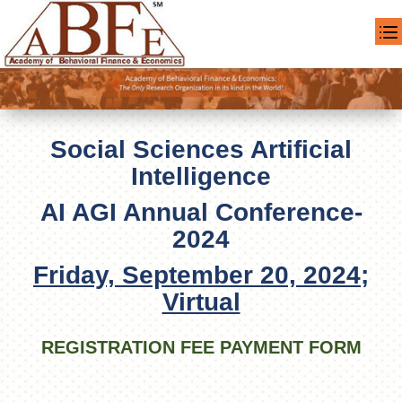
Social Sciences Artificial
Intelligence
AI AGI Annual Conference-
2024
Friday, September 20, 2024;
Virtual
REGISTRATION FEE PAYMENT FORM