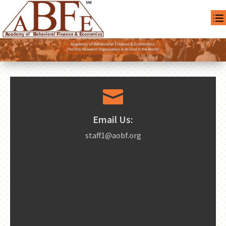

Email Us:
staff1@aobf.org