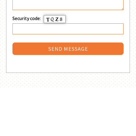
Security code: