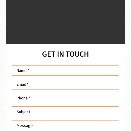
GET IN TOUCH