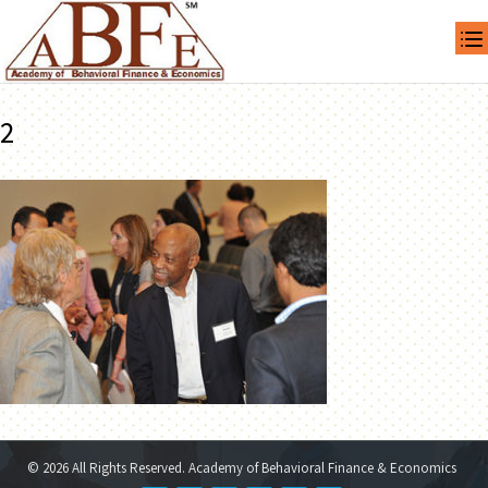
2
© 2026 All Rights Reserved. Academy of Behavioral Finance & Economics