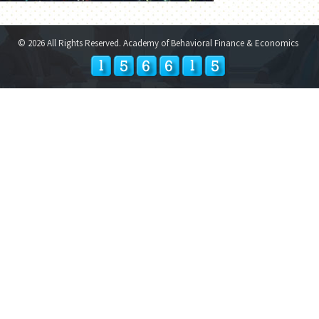
© 2026 All Rights Reserved. Academy of Behavioral Finance & Economics