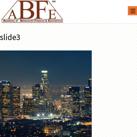
slide3