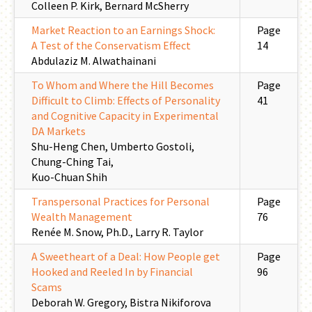
Colleen P. Kirk, Bernard McSherry
Market Reaction to an Earnings Shock:
Page
A Test of the Conservatism Effect
14
Abdulaziz M. Alwathainani
To Whom and Where the Hill Becomes
Page
Difficult to Climb: Effects of Personality
41
and Cognitive Capacity in Experimental
DA Markets
Shu-Heng Chen, Umberto Gostoli,
Chung-Ching Tai,
Kuo-Chuan Shih
Transpersonal Practices for Personal
Page
Wealth Management
76
Renée M. Snow, Ph.D., Larry R. Taylor
A Sweetheart of a Deal: How People get
Page
Hooked and Reeled In by Financial
96
Scams
Deborah W. Gregory, Bistra Nikiforova