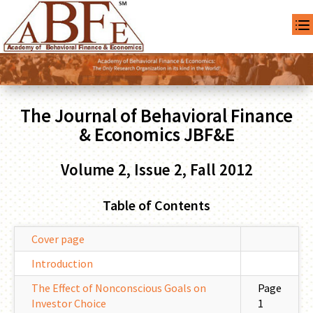
The Journal of Behavioral Finance
& Economics JBF&E
Volume 2, Issue 2, Fall 2012
Table of Contents
Cover page
Introduction
The Effect of Nonconscious Goals on
Page
Investor Choice
1