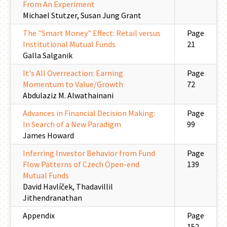
From An Experiment
Michael Stutzer, Susan Jung Grant
The "Smart Money" Effect: Retail versus
Page
Institutional Mutual Funds
21
Galla Salganik
It's All Overreaction: Earning
Page
Momentum to Value/Growth
72
Abdulaziz M. Alwathainani
Advances in Financial Decision Making:
Page
In Search of a New Paradigm
99
James Howard
Inferring Investor Behavior from Fund
Page
Flow Patterns of Czech Open-end
139
Mutual Funds
David Havlíček, Thadavillil
Jithendranathan
Appendix
Page
152