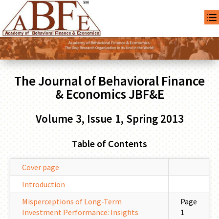
The Journal of Behavioral Finance
& Economics JBF&E
Volume 3, Issue 1, Spring 2013
Table of Contents
Cover page
Introduction
Misperceptions of Long-Term
Page
Investment Performance: Insights
1