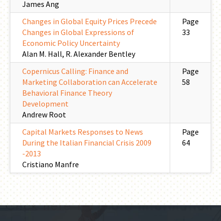
James Ang
Changes in Global Equity Prices Precede
Page
Changes in Global Expressions of
33
Economic Policy Uncertainty
Alan M. Hall, R. Alexander Bentley
Copernicus Calling: Finance and
Page
Marketing Collaboration can Accelerate
58
Behavioral Finance Theory
Development
Andrew Root
Capital Markets Responses to News
Page
During the Italian Financial Crisis 2009
64
-2013
Cristiano Manfre