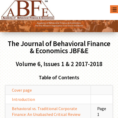
The Journal of Behavioral Finance
& Economics JBF&E
Volume 6, Issues 1 & 2 2017-2018
Table of Contents
Cover page
Introduction
Behavioral vs. Traditional Corporate
Page
Finance: An Unabashed Critical Review
1