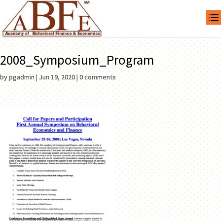
2008_Symposium_Program
by
pgadmin
|
Jun 19, 2020
|
0 comments