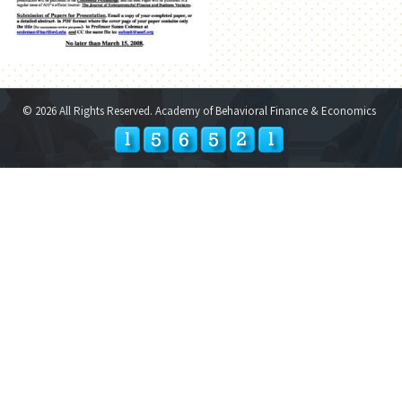
© 2026 All Rights Reserved. Academy of Behavioral Finance & Economics