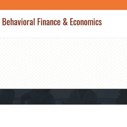
 Behavioral Finance & Economics