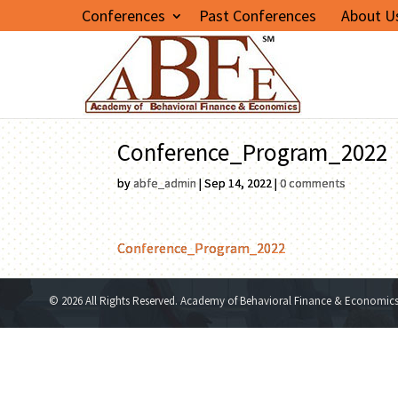
Conferences
Past Conferences
About U
Conference_Program_2022
by
abfe_admin
|
Sep 14, 2022
|
0 comments
Conference_Program_2022
© 2026 All Rights Reserved. Academy of Behavioral Finance & Economic