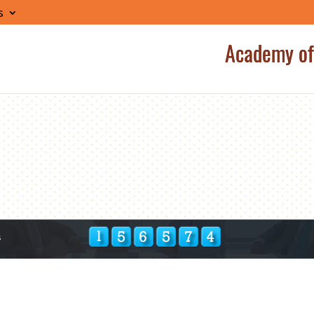
s
Academy of
s