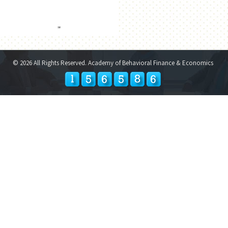
© 2026 All Rights Reserved. Academy of Behavioral Finance & Economics