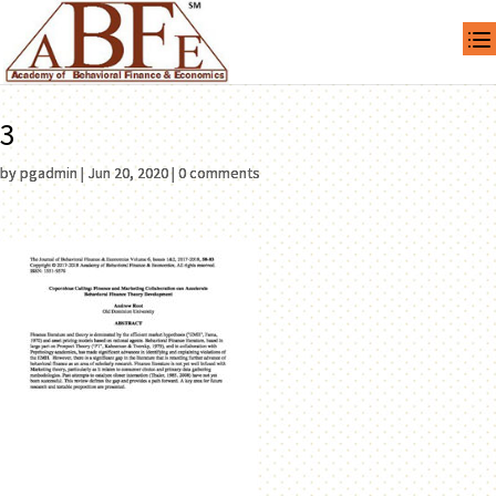
3
by
pgadmin
|
Jun 20, 2020
|
0 comments