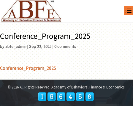
Conference_Program_2025
by
abfe_admin
|
Sep 22, 2025
|
0 comments
Conference_Program_2025
© 2026 All Rights Reserved. Academy of Behavioral Finance & Economics