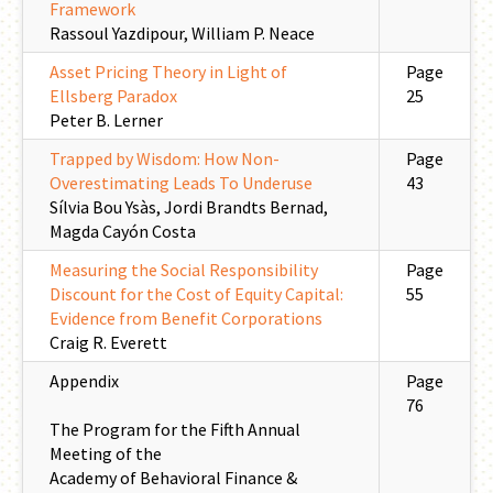
Framework
Rassoul Yazdipour, William P. Neace
Asset Pricing Theory in Light of
Page
Ellsberg Paradox
25
Peter B. Lerner
Trapped by Wisdom: How Non-
Page
Overestimating Leads To Underuse
43
Sílvia Bou Ysàs, Jordi Brandts Bernad,
Magda Cayón Costa
Measuring the Social Responsibility
Page
Discount for the Cost of Equity Capital:
55
Evidence from Benefit Corporations
Craig R. Everett
Appendix
Page
76
The Program for the Fifth Annual
Meeting of the
Academy of Behavioral Finance &