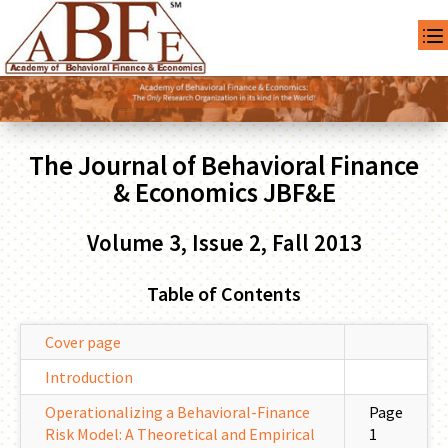
The Journal of Behavioral Finance
& Economics JBF&E
Volume 3, Issue 2, Fall 2013
Table of Contents
Cover page
Introduction
Operationalizing a Behavioral-Finance
Page
Risk Model: A Theoretical and Empirical
1